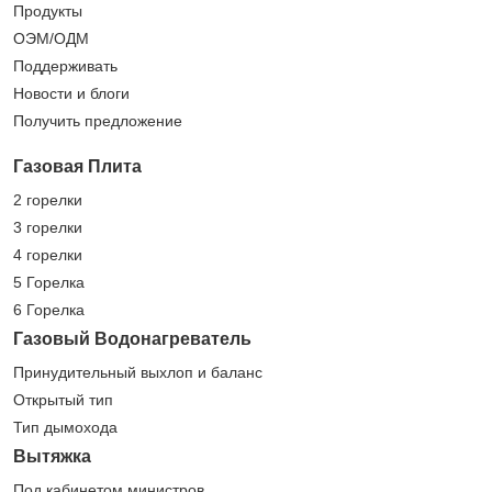
Продукты
ОЭМ/ОДМ
Поддерживать
Новости и блоги
Получить предложение
Газовая Плита
2 горелки
3 горелки
4 горелки
5 Горелка
6 Горелка
Газовый Водонагреватель
Принудительный выхлоп и баланс
Открытый тип
Тип дымохода
Вытяжка
Под кабинетом министров