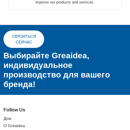
improve our products and services.
СВЯЗАТЬСЯ
СЕЙЧАС
Выбирайте Greaidea,
индивидуальное
производство для вашего
бренда!
Follow Us
Дом
О Greaidea