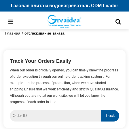
Газовая плита и водонагреватель ODM Leader
Главная
/
отслеживание заказа
Track Your Orders Easily
When our order is officially opened, you can timely know the progress
of order execution through our online order tracking system，For
example：in the process of production, when we have started
shipping Ensure that we work efficiently and strictly Quality Assurance.
Although you are not at our work site, we will let you know the
progress of each order in time.
Track