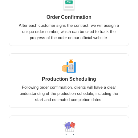
Order Confirmation
After each customer signs the contract, we will assign a
unique order number, which can be used to track the
progress of the order on our official website.
Production Scheduling
Following order confirmation, clients will have a clear
understanding of the production schedule, including the
start and estimated completion dates.