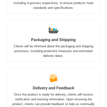
including in-process inspections, to ensure products meet
standards and specifications.
Packaging and Shipping
Clients will be informed about the packaging and shipping
processes, including protective measures and estimated
delivery dates.
Delivery and Feedback
Once the product is ready for delivery, clients will receive
notification and tracking information. Upon receiving the
product, clients can provide feedback to help us continually