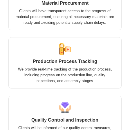
Material Procurement
Clients will have transparent access to the progress of
material procurement, ensuring all necessary materials are
ready and avoiding potential supply chain delays.
Production Process Tracking
We provide real-time tracking of the production process,
including progress on the production line, quality
inspections, and assembly stages.
Quality Control and Inspection
Clients will be informed of our quality control measures,