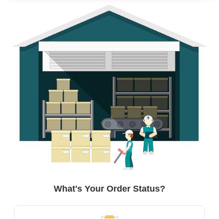
What's Your Order Status?